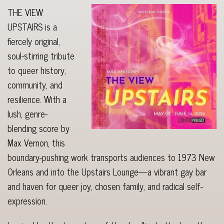
THE VIEW
UPSTAIRS is a
fiercely original,
soul-stirring tribute
to queer history,
community, and
resilience. With a
lush, genre-
blending score by
Max Vernon, this
boundary-pushing work transports audiences to 1973 New
Orleans and into the Upstairs Lounge—a vibrant gay bar
and haven for queer joy, chosen family, and radical self-
expression.