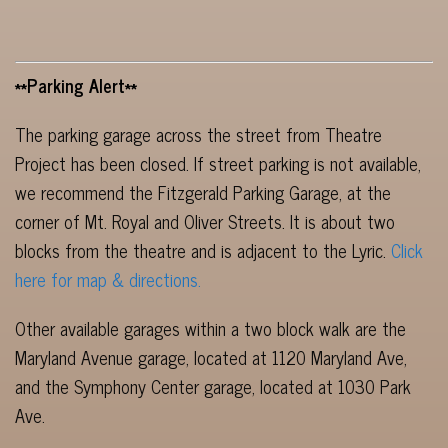
**Parking Alert**
The parking garage across the street from Theatre
Project has been closed. If street parking is not available,
we recommend the Fitzgerald Parking Garage, at the
corner of Mt. Royal and Oliver Streets. It is about two
blocks from the theatre and is adjacent to the Lyric.
Click
here for map & directions.
Other available garages within a two block walk are the
Maryland Avenue garage, located at 1120 Maryland Ave,
and the Symphony Center garage, located at 1030 Park
Ave.