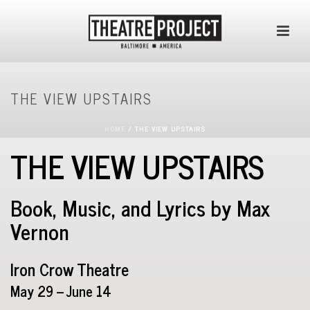
THE VIEW UPSTAIRS
HOME
/
THE VIEW UPSTAIRS
THE VIEW UPSTAIRS
Book, Music, and Lyrics by Max
Vernon
Iron Crow Theatre
May 29 – June 14