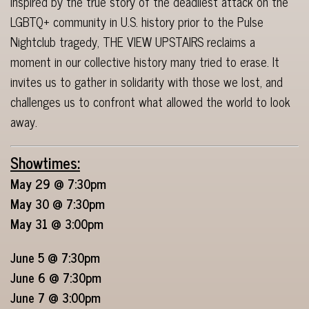
Inspired by the true story of the deadliest attack on the
LGBTQ+ community in U.S. history prior to the Pulse
Nightclub tragedy, THE VIEW UPSTAIRS reclaims a
moment in our collective history many tried to erase. It
invites us to gather in solidarity with those we lost, and
challenges us to confront what allowed the world to look
away.
Showtimes:
May 29 @ 7:30pm
May 30 @ 7:30pm
May 31 @ 3:00pm
June 5 @ 7:30pm
June 6 @ 7:30pm
June 7 @ 3:00pm