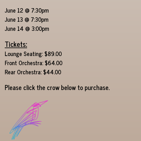
June 12 @ 7:30pm
June 13 @ 7:30pm
June 14 @ 3:00pm
Tickets:
Lounge Seating: $89.00
Front Orchestra: $64.00
Rear Orchestra: $44.00
Please click the crow below to purchase.