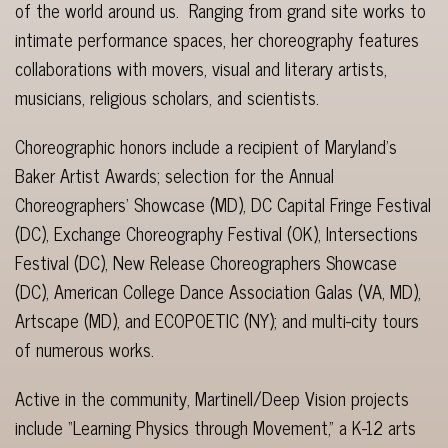
of the world around us. Ranging from grand site works to
intimate performance spaces, her choreography features
collaborations with movers, visual and literary artists,
musicians, religious scholars, and scientists.
Choreographic honors include a recipient of Maryland’s
Baker Artist Awards; selection for the Annual
Choreographers’ Showcase (MD), DC Capital Fringe Festival
(DC), Exchange Choreography Festival (OK), Intersections
Festival (DC), New Release Choreographers Showcase
(DC), American College Dance Association Galas (VA, MD),
Artscape (MD), and ECOPOETIC (NY); and multi-city tours
of numerous works.
Active in the community, Martinell/Deep Vision projects
include “Learning Physics through Movement,” a K-12 arts