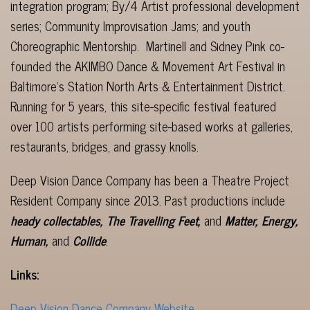
integration program; By/4 Artist professional development
series; Community Improvisation Jams; and youth
Choreographic Mentorship. Martinell and Sidney Pink co-
founded the AKIMBO Dance & Movement Art Festival in
Baltimore’s Station North Arts & Entertainment District.
Running for 5 years, this site-specific festival featured
over 100 artists performing site-based works at galleries,
restaurants, bridges, and grassy knolls.
Deep Vision Dance Company has been a Theatre Project
Resident Company since 2013. Past productions include
heady collectables, The Travelling Feet,
and
Matter, Energy,
Human,
and
Collide
.
Links:
Deep Vision Dance Company Website