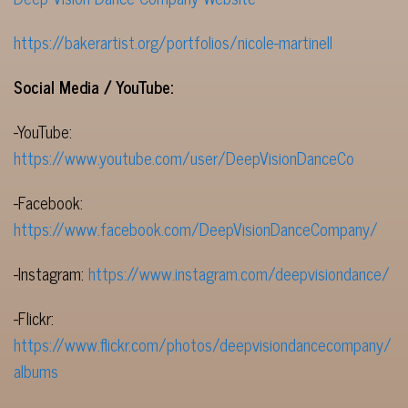
https://bakerartist.org/portfolios/nicole-martinell
Social Media / YouTube:
-YouTube:
https://www.youtube.com/user/DeepVisionDanceCo
-Facebook:
https://www.facebook.com/DeepVisionDanceCompany/
-Instagram:
https://www.instagram.com/deepvisiondance/
-Flickr:
https://www.flickr.com/photos/deepvisiondancecompany/
albums