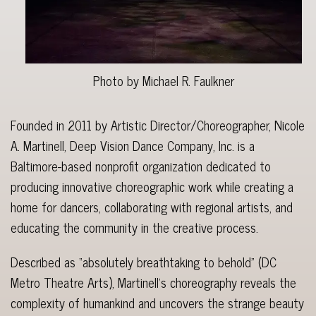
Photo by Michael R. Faulkner
Founded in 2011 by Artistic Director/Choreographer, Nicole
A. Martinell, Deep Vision Dance Company, Inc. is a
Baltimore-based nonprofit organization dedicated to
producing innovative choreographic work while creating a
home for dancers, collaborating with regional artists, and
educating the community in the creative process.
Described as “absolutely breathtaking to behold” (DC
Metro Theatre Arts), Martinell’s choreography reveals the
complexity of humankind and uncovers the strange beauty