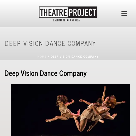
DEEP VISION DANCE COMPANY
HOME
/
DEEP VISION DANCE COMPANY
Deep Vision Dance Company