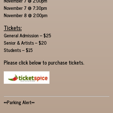
November 7 @ 2:00pm
November 7 @ 7:30pm
November 8 @ 2:00pm
Tickets:
General Admission – $25
Senior & Artists – $20
Students – $15
Please click below to purchase tickets.
**Parking Alert**