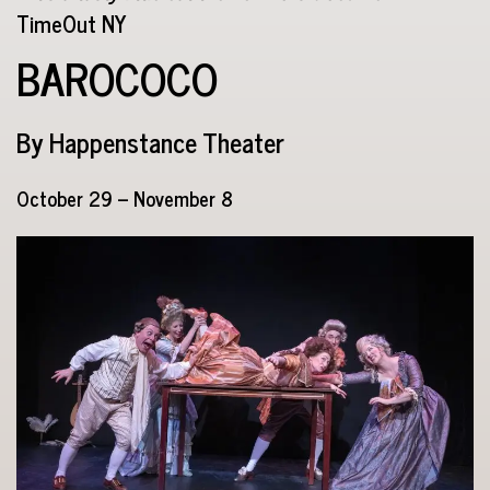
TimeOut NY
BAROCOCO
By Happenstance Theater
October 29 – November 8