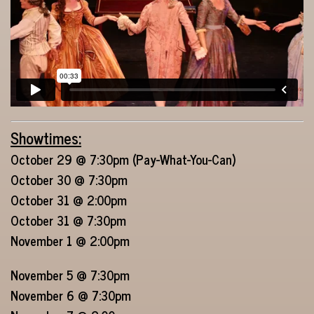
Showtimes:
October 29 @ 7:30pm (Pay-What-You-Can)
October 30 @ 7:30pm
October 31 @ 2:00pm
October 31 @ 7:30pm
November 1 @ 2:00pm
November 5 @ 7:30pm
November 6 @ 7:30pm