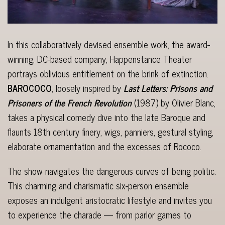
In this collaboratively devised ensemble work, the award-
winning, DC-based company, Happenstance Theater
portrays oblivious entitlement on the brink of extinction.
BAROCOCO
, loosely inspired by
Last Letters: Prisons and
Prisoners of the French Revolution
(1987) by Olivier Blanc,
takes a physical comedy dive into the late Baroque and
flaunts 18th century finery, wigs, panniers, gestural styling,
elaborate ornamentation and the excesses of Rococo.
The show navigates the dangerous curves of being politic.
This charming and charismatic six-person ensemble
exposes an indulgent aristocratic lifestyle and invites you
to experience the charade — from parlor games to