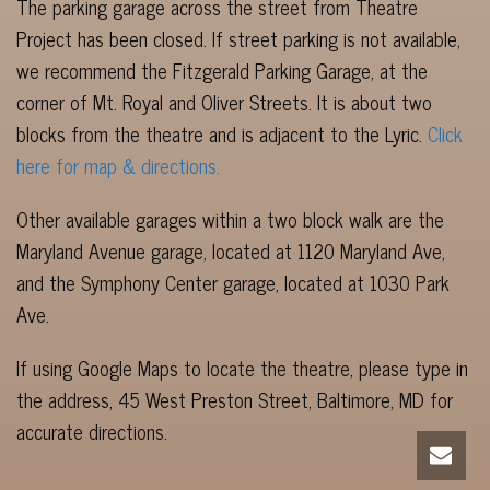
The parking garage across the street from Theatre
Project has been closed. If street parking is not available,
we recommend the Fitzgerald Parking Garage, at the
corner of Mt. Royal and Oliver Streets. It is about two
blocks from the theatre and is adjacent to the Lyric.
Click
here for map & directions.
Other available garages within a two block walk are the
Maryland Avenue garage, located at 1120 Maryland Ave,
and the Symphony Center garage, located at 1030 Park
Ave.
If using Google Maps to locate the theatre, please type in
the address, 45 West Preston Street, Baltimore, MD for
accurate directions.