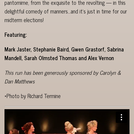
pantomime, from the exquisite to the revolting — in this
delightful comedy of manners…and it’s just in time for our
midterm elections!
Featuring:
Mark Jaster, Stephanie Baird, Gwen Grastorf, Sabrina
Mandell, Sarah Olmsted Thomas and Alex Vernon
This run has been generously sponsored by Carolyn &
Dan Matthews
*Photo by Richard Termine