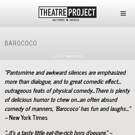
BAROCOCO
HOME
/
BAROCOCO
“Pantomime and awkward silences are emphasized
more than dialogue, and to great comedic effect…
outrageous feats of physical comedy…There is plenty
of delicious humor to chew on…an often absurd
comedy of manners, ‘Barococo’ has fun and laughs…”
–
New York Times
“…it’s a tasty little eat-the-rich hors d’oeuvre.” –