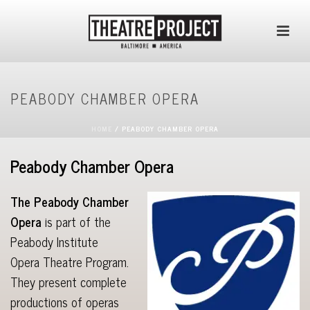
PEABODY CHAMBER OPERA
HOME
/
PEABODY CHAMBER OPERA
Peabody Chamber Opera
The Peabody Chamber
Opera
is part of the
Peabody Institute
Opera Theatre Program.
They present complete
productions of operas