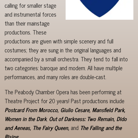
calling for smaller stage
and instrumental forces
than their mainstage
productions. These
productions are given with simple scenery and full
costumes; they are sung in the original languages and
accompanied by a small orchestra. They tend to fall into
two categories: baroque and modern. All have multiple
performances, and many roles are double-cast.
The Peabody Chamber Opera has been performing at
Theatre Project for 20 years! Past productions include
Postcard From Morocco, Giulio Cesare, Mansfield Park,
Women in the Dark
,
Out of Darkness: Two Remain, Dido
and Aeneas, The
Fairy Queen,
and
The Falling and the
Rising.